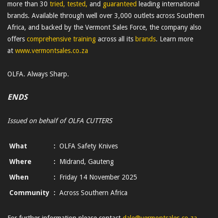
more than 30
tried, tested,
and
guaranteed
leading international
brands. Available through well over 3,000 outlets across Southern
Africa, and backed by the Vermont Sales Force, the company also
offers
comprehensive training
across all its
brands
. Learn more
at
www.vermontsales.co.za
OLFA. Always Sharp.
ENDS
Issued on behalf of OLFA CUTTERS
What
:
OLFA Safety Knives
Where
:
Midrand, Gauteng
When
:
Friday 14 November 2025
Community
:
Across Southern Africa
For further information please contact
dale@vermontsales.co.za