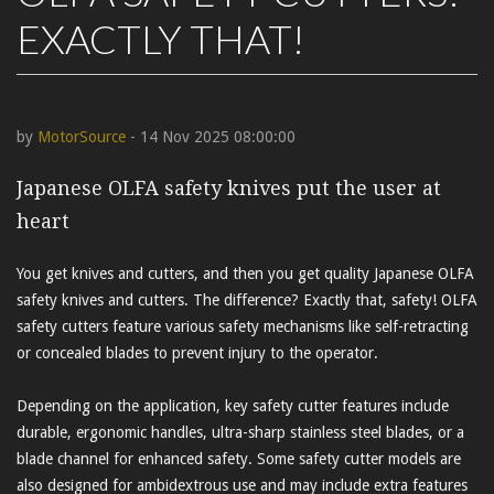
EXACTLY THAT!
by
MotorSource
- 14 Nov 2025 08:00:00
Japanese OLFA safety knives put the user at
heart
You get knives and cutters, and then you get quality Japanese OLFA
safety knives and cutters. The difference? Exactly that, safety! OLFA
safety cutters feature various safety mechanisms like self-retracting
or concealed blades to prevent injury to the operator.
Depending on the application, key safety cutter features include
durable, ergonomic handles, ultra-sharp stainless steel blades, or a
blade channel for enhanced safety. Some safety cutter models are
also designed for ambidextrous use and may include extra features