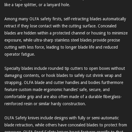
like a tape splitter, or a lanyard hole.
Among many OLFA safety firsts, self-retracting blades automatically
retract if they lose contact with the cutting surface. Concealed
blades are hidden within a protected channel or housing to minimize
exposure, while ultra-sharp stainless steel blades provide precise
cutting with less force, leading to longer blade life and reduced
operator fatigue.
Specialty blades include rounded tip cutters to open boxes without
damaging contents, or hook blades to safely cut shrink wrap and
strapping. OLFA blade and cutter handles and bodies furthermore
feature custom made ergonomic handles’ safe, secure, and
comfortable grip and are also often made of a durable fiberglass-
reinforced resin or similar hardy construction.
OLFA Safety knives include designs with fully or semi-automatic
blade retraction, while others have concealed blades to protect from
exposure. OLFA Food Safety knives boast features specific to that