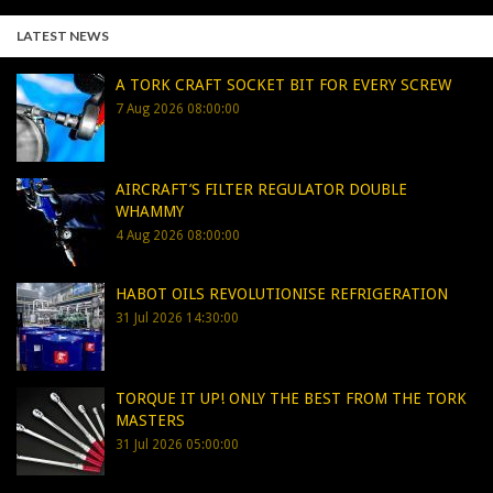
LATEST NEWS
A TORK CRAFT SOCKET BIT FOR EVERY SCREW
7 Aug 2026 08:00:00
AIRCRAFT’S FILTER REGULATOR DOUBLE
WHAMMY
4 Aug 2026 08:00:00
HABOT OILS REVOLUTIONISE REFRIGERATION
31 Jul 2026 14:30:00
TORQUE IT UP! ONLY THE BEST FROM THE TORK
MASTERS
31 Jul 2026 05:00:00