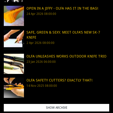
OPEN IN A JIFFY - OLFA HAS IT IN THE BAG!
24 Apr 2026 08:00:00
SAFE, GREEN & SEXY. MEET OLFA’S NEW SK-7
KNIFE
2 Apr 2026 08:00:00
OLFA UNLEASHES WORKS OUTDOOR KNIFE TRIO
23 Jan 2026 06:00:00
OLFA SAFETY CUTTERS? EXACTLY THAT!
14 Nov 2025 08:00:00
SHOW ARCHIVE