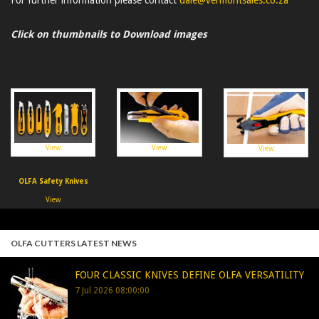
Click on thumbnails to Download images
View
View
View
OLFA Safety Knives
View
OLFA CUTTERS LATEST NEWS
FOUR CLASSIC KNIVES DEFINE OLFA VERSATILITY
7 Jul 2026 08:00:00