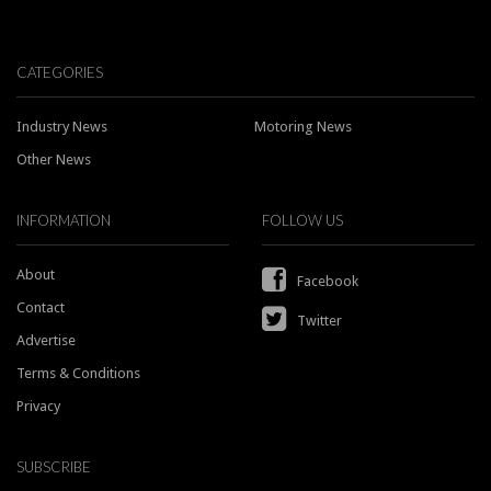
CATEGORIES
Industry News
Motoring News
Other News
INFORMATION
FOLLOW US
About
Facebook
Contact
Twitter
Advertise
Terms & Conditions
Privacy
SUBSCRIBE