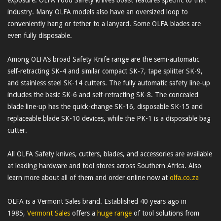
industry. Many OLFA models also have an oversized loop to
conveniently hang or tether to a lanyard. Some OLFA blades are
even fully disposable.
Among OLFA’s broad Safety Knife range are the semi-automatic
self-retracting SK-4 and similar compact SK-7, tape splitter SK-9,
and stainless steel SK-14 cutters. The fully automatic safety line-up
includes the basic SK-6 and self-retracting SK-8. The concealed
blade line-up has the quick-change SK-16, disposable SK-15 and
replaceable blade SK-10 devices, while the PK-1 is a disposable bag
cutter.
All OLFA Safety knives, cutters, blades, and accessories are available
at leading hardware and tool stores across Southern Africa. Also
learn more about all of them and order online now at
olfa.co.za
OLFA is a Vermont Sales brand. Established 40 years ago in
1985,
Vermont Sales
offers a
huge range
of tool solutions from