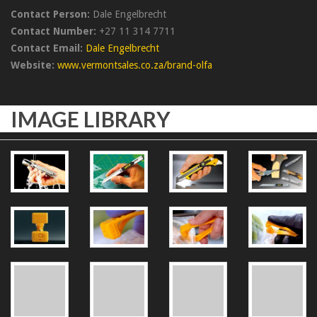
Contact Person:
Dale Engelbrecht
Contact Number:
+27 11 314 7711
Contact Email:
Dale Engelbrecht
Website:
www.vermontsales.co.za/brand-olfa
IMAGE LIBRARY