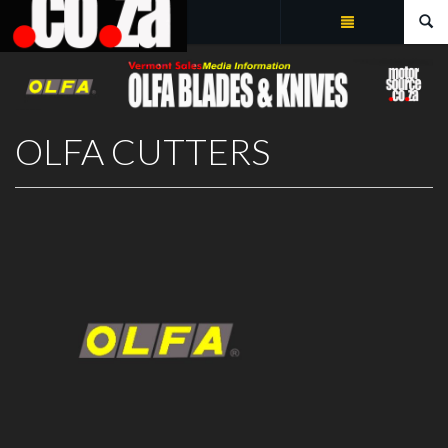
Summarize
OLFA CUTTERS
OLFA CUTTERS