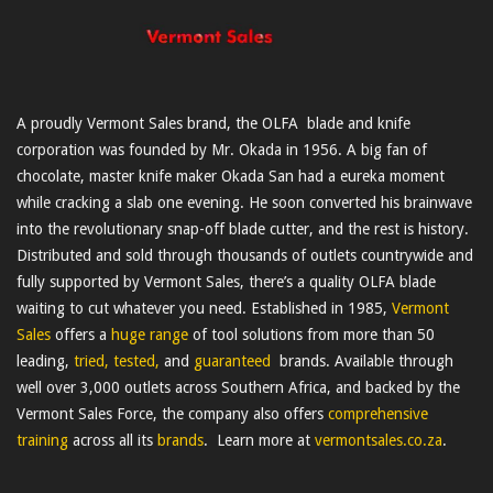
A proudly Vermont Sales brand, the OLFA blade and knife
corporation was founded by Mr. Okada in 1956. A big fan of
chocolate, master knife maker Okada San had a eureka moment
while cracking a slab one evening. He soon converted his brainwave
into the revolutionary snap-off blade cutter, and the rest is history.
Distributed and sold through thousands of outlets countrywide and
fully supported by Vermont Sales, there’s a quality OLFA blade
waiting to cut whatever you need. Established in 1985,
Vermont
Sales
offers a
huge range
of tool solutions from more than 50
leading,
tried, tested,
and
guaranteed
brands. Available through
well over 3,000 outlets across Southern Africa, and backed by the
Vermont Sales Force, the company also offers
comprehensive
training
across all its
brands
. Learn more at
vermontsales.co.za
.