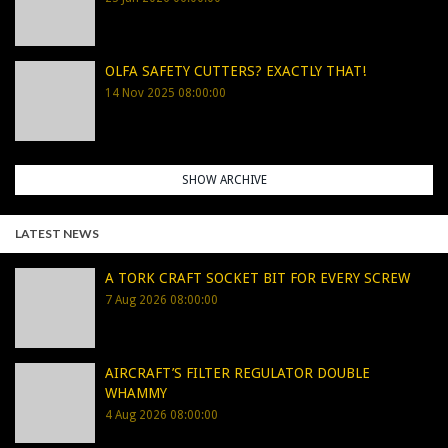
OLFA SAFETY CUTTERS? EXACTLY THAT!
14 Nov 2025 08:00:00
SHOW ARCHIVE
LATEST NEWS
A TORK CRAFT SOCKET BIT FOR EVERY SCREW
7 Aug 2026 08:00:00
AIRCRAFT’S FILTER REGULATOR DOUBLE
WHAMMY
4 Aug 2026 08:00:00