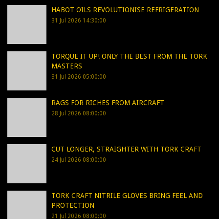
HABOT OILS REVOLUTIONISE REFRIGERATION
31 Jul 2026 14:30:00
TORQUE IT UP! ONLY THE BEST FROM THE TORK
MASTERS
31 Jul 2026 05:00:00
RAGS FOR RICHES FROM AIRCRAFT
28 Jul 2026 08:00:00
CUT LONGER, STRAIGHTER WITH TORK CRAFT
24 Jul 2026 08:00:00
TORK CRAFT NITRILE GLOVES BRING FEEL AND
PROTECTION
21 Jul 2026 08:00:00