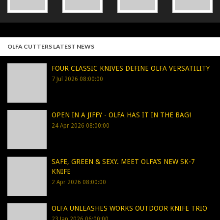
OLFA CUTTERS LATEST NEWS
FOUR CLASSIC KNIVES DEFINE OLFA VERSATILITY
7 Jul 2026 08:00:00
OPEN IN A JIFFY - OLFA HAS IT IN THE BAG!
24 Apr 2026 08:00:00
SAFE, GREEN & SEXY. MEET OLFA’S NEW SK-7
KNIFE
2 Apr 2026 08:00:00
OLFA UNLEASHES WORKS OUTDOOR KNIFE TRIO
23 Jan 2026 06:00:00