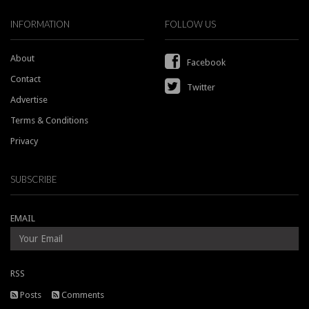
INFORMATION
FOLLOW US
About
Facebook
Contact
Twitter
Advertise
Terms & Conditions
Privacy
SUBSCRIBE
EMAIL
RSS
Posts
Comments