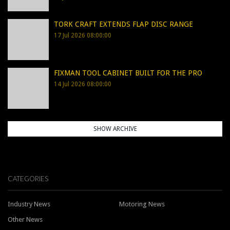
TORK CRAFT EXTENDS FLAP DISC RANGE
17 Jul 2026 08:00:00
FIXMAN TOOL CABINET BUILT FOR THE PRO
14 Jul 2026 08:00:00
SHOW ARCHIVE
CATEGORIES
Industry News
Motoring News
Other News