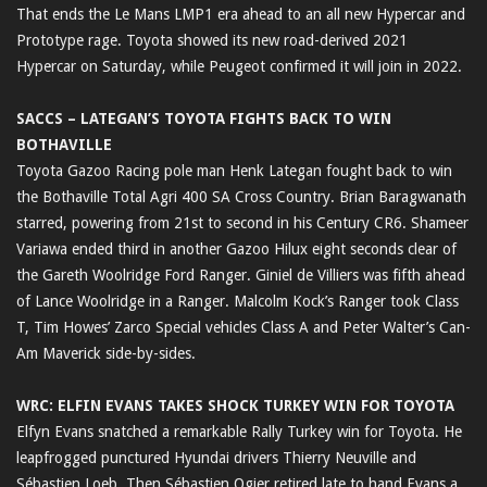
That ends the Le Mans LMP1 era ahead to an all new Hypercar and
Prototype rage. Toyota showed its new road-derived 2021
Hypercar on Saturday, while Peugeot confirmed it will join in 2022.
SACCS – LATEGAN’S TOYOTA FIGHTS BACK TO WIN
BOTHAVILLE
Toyota Gazoo Racing pole man Henk Lategan fought back to win
the Bothaville Total Agri 400 SA Cross Country. Brian Baragwanath
starred, powering from 21st to second in his Century CR6. Shameer
Variawa ended third in another Gazoo Hilux eight seconds clear of
the Gareth Woolridge Ford Ranger. Giniel de Villiers was fifth ahead
of Lance Woolridge in a Ranger. Malcolm Kock’s Ranger took Class
T, Tim Howes’ Zarco Special vehicles Class A and Peter Walter’s Can-
Am Maverick side-by-sides.
WRC: ELFIN EVANS TAKES SHOCK TURKEY WIN FOR TOYOTA
Elfyn Evans snatched a remarkable Rally Turkey win for Toyota. He
leapfrogged punctured Hyundai drivers Thierry Neuville and
Sébastien Loeb. Then Sébastien Ogier retired late to hand Evans a