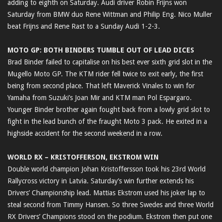
adding to eighth on Saturday. Audi driver Robin Frijns won
Saturday from BMW duo Rene Wittman and Philip Eng. Nico Muller
beat Frijns and Rene Rast to a Sunday Audi 1-2-3.
MOTO GP: BOTH BINDERS TUMBLE OUT OF LEAD DICES
Brad Binder failed to capitalise on his best ever sixth grid slot in the
Mugello Moto GP. The KTM rider fell twice to exit early, the first
being from second place. That left Maverick Vinales to win for
Yamaha from Suzuki’s Joan Mir and KTM man Pol Espargaro.
Younger Binder brother again fought back from a lowly grid slot to
fight in the lead bunch of the fraught Moto 3 pack. He exited in a
highside accident for the second weekend in a row.
WORLD RX – KRISTOFFERSON, EKSTROM WIN
Double world champion Johan Kristoffersson took his 23rd World
Rallycross victory in Latvia. Saturday’s win further extends his
Drivers’ Championship lead. Mattias Ekstrom used his joker lap to
steal second from Timmy Hansen. So three Swedes and three World
RX Drivers’ Champions stood on the podium. Ekstrom then put one