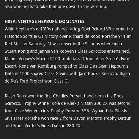
also won heats to take that one down to the wire too.
HRSA: VINTAGE HEPBURN DOMINATES
Willie Hepburn’s old '80s national racing Opel Rekord V8 stormed to
Historic Sports & GT victory over Richard de Roos’ Porsche 911 at
Red Star on Saturday. It was closer in the Saloons where men
Stuart Konig and Jannie van Rooyen’s Class Sciroccos entertained.
Marius Verwey’s Mazda R100 took class D from Alan Green’s Ford
Escort. Rene van Rensburg romped to Class E as Sean Hepburn’s
Datsun 1200 shared Class G wins with Jaco Roux’s Scirocco. Riaan
de Ru’s Ford Prefect won Class G.
Riaan Roux won the first Charlies Pursuit handicap in his Fines
Scirocco. Trophy winner Kola de Klerk’s Nissan 300 ZX was second
from Clive Winterstein’s Trophy Porsche 356. Wynand du Plessis
Sr.’s Fines Porsche won race 2 from Devon Martin’s Trophy Datsun
and Frans Venter’s Fines Datsun 280 ZX.