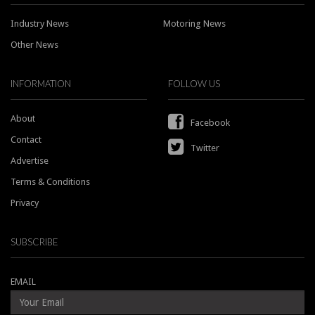
Industry News
Motoring News
Other News
INFORMATION
FOLLOW US
About
Facebook
Contact
Twitter
Advertise
Terms & Conditions
Privacy
SUBSCRIBE
EMAIL