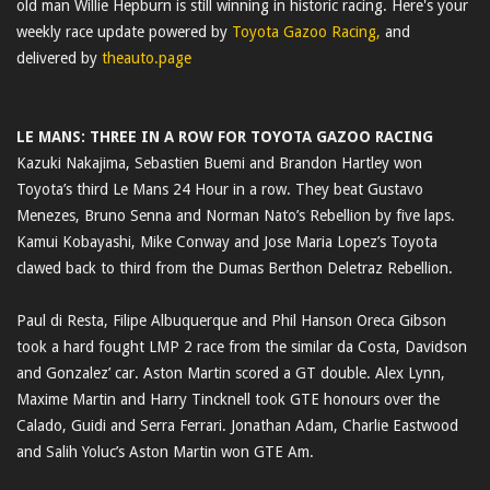
old man Willie Hepburn is still winning in historic racing. Here's your
weekly race update powered by
Toyota Gazoo Racing,
and
delivered by
theauto.page
LE MANS: THREE IN A ROW FOR TOYOTA GAZOO RACING
Kazuki Nakajima, Sebastien Buemi and Brandon Hartley won
Toyota’s third Le Mans 24 Hour in a row. They beat Gustavo
Menezes, Bruno Senna and Norman Nato’s Rebellion by five laps.
Kamui Kobayashi, Mike Conway and Jose Maria Lopez’s Toyota
clawed back to third from the Dumas Berthon Deletraz Rebellion.
Paul di Resta, Filipe Albuquerque and Phil Hanson Oreca Gibson
took a hard fought LMP 2 race from the similar da Costa, Davidson
and Gonzalez’ car. Aston Martin scored a GT double. Alex Lynn,
Maxime Martin and Harry Tincknell took GTE honours over the
Calado, Guidi and Serra Ferrari. Jonathan Adam, Charlie Eastwood
and Salih Yoluc’s Aston Martin won GTE Am.