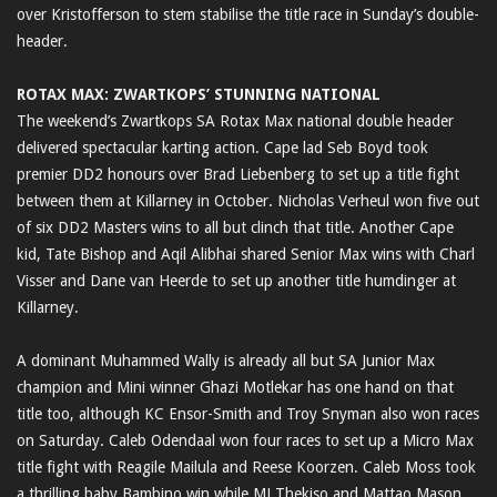
over Kristofferson to stem stabilise the title race in Sunday’s double-
header.
ROTAX MAX: ZWARTKOPS’ STUNNING NATIONAL
The weekend’s Zwartkops SA Rotax Max national double header
delivered spectacular karting action. Cape lad Seb Boyd took
premier DD2 honours over Brad Liebenberg to set up a title fight
between them at Killarney in October. Nicholas Verheul won five out
of six DD2 Masters wins to all but clinch that title. Another Cape
kid, Tate Bishop and Aqil Alibhai shared Senior Max wins with Charl
Visser and Dane van Heerde to set up another title humdinger at
Killarney.
A dominant Muhammed Wally is already all but SA Junior Max
champion and Mini winner Ghazi Motlekar has one hand on that
title too, although KC Ensor-Smith and Troy Snyman also won races
on Saturday. Caleb Odendaal won four races to set up a Micro Max
title fight with Reagile Mailula and Reese Koorzen. Caleb Moss took
a thrilling baby Bambino win while MJ Thekiso and Mattao Mason