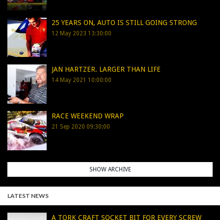
25 YEARS ON, AUTO IS STILL GOING STRONG
12 May 2023 13:30:00
JAN HARTZER. LARGER THAN LIFE
14 May 2021 10:00:00
RACE WEEKEND WRAP
21 Sep 2020 09:30:00
SHOW ARCHIVE
LATEST NEWS
A TORK CRAFT SOCKET BIT FOR EVERY SCREW