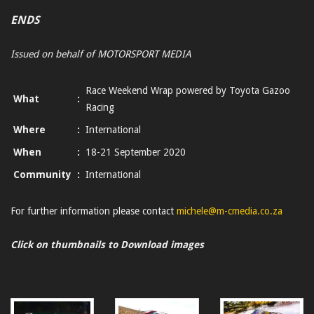
ENDS
Issued on behalf of MOTORSPORT MEDIA
Race Weekend Wrap powered by Toyota Gazoo
What
:
Racing
Where
:
International
When
:
18-21 September 2020
Community
:
International
For further information please contact
michele@m-cmedia.co.za
Click on thumbnails to Download images