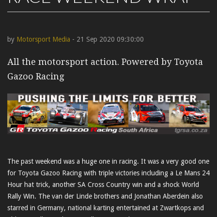
by
Motorsport Media
- 21 Sep 2020 09:30:00
All the motorsport action. Powered by Toyota
Gazoo Racing
The past weekend was a huge one in racing. It was a very good one
for Toyota Gazoo Racing with triple victories including a Le Mans 24
Hour hat trick, another SA Cross Country win and a shock World
Rally Win. The van der Linde brothers and Jonathan Aberdein also
starred in Germany, national karting entertained at Zwartkops and