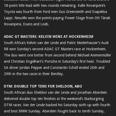
18-point title lead with two rounds remaining. Kalle Rovanperä’s
Toyota was fourth from Ford men Gus Greensmith and Esapekka
Lappi. Neuville won the points-paying Power Stage from Ott Tänak
Rovanperä, Evans and Loeb.
ADAC GT MASTERS: KELVIN WINS AT HOCKENHEIM
South Africa’s Kelvin van der Linde and Patric Niederhauser’s Audi
R8 won Sunday’s second ADAC GT Masters race at Hockenheim.
The duo went one better from second behind Michael Ammermüller
and Christian Engelhart’s Porsche in Saturday’s first heat. Troubled
SA driver Jordan Pepper and Constantin Schöll ended 26th and
29th in the two races in their Bentley.
DTM: DOUBLE TOP TENS FOR SHELDON, ABO
South African duo Sheldon van der Linde and Jonathan Aberdein
delivered double top ten finishes at the weekend’s Nurburgring
DTM races. Van der Linde backed his Saturday sixth up with fourth
and best BMW Sunday. Aberdein fought back to tenth Sunday,