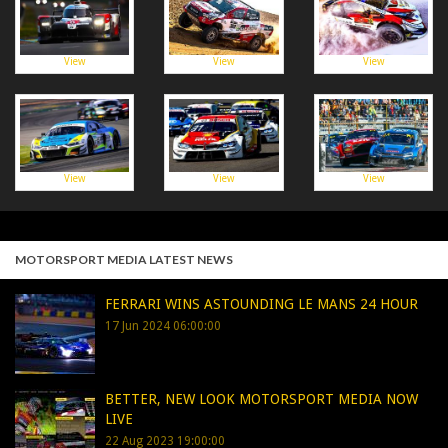
View
View
View
View
View
View
MOTORSPORT MEDIA LATEST NEWS
FERRARI WINS ASTOUNDING LE MANS 24 HOUR
17 Jun 2024 06:00:00
BETTER, NEW LOOK MOTORSPORT MEDIA NOW
LIVE
22 Aug 2023 19:00:00