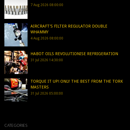
7 Aug 2026 08:00:00
AIRCRAFT’S FILTER REGULATOR DOUBLE
WHAMMY
4 Aug 2026 08:00:00
HABOT OILS REVOLUTIONISE REFRIGERATION
31 Jul 2026 14:30:00
TORQUE IT UP! ONLY THE BEST FROM THE TORK
MASTERS
31 Jul 2026 05:00:00
CATEGORIES